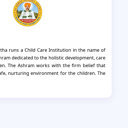
tha runs a Child Care Institution in the name of
ram dedicated to the holistic development, care
ren. The Ashram works with the firm belief that
afe, nurturing environment for the children. The
s not merely a place of residence but a true home
is thoughtfully provided. Through guidance,
us support, the Ashram nurtures the children to
iant, and independent individuals, capable of
re for themselves and contributing meaningfully