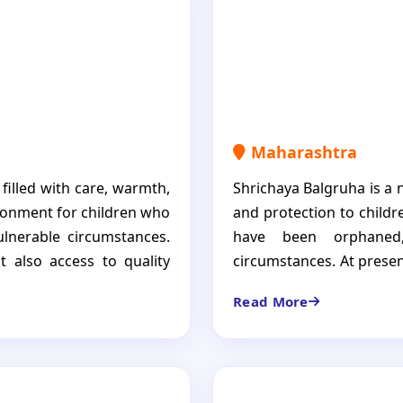
guiding them toward a be
Maharashtra
 filled with care, warmth,
Shrichaya Balgruha is a 
ronment for children who
and protection to child
lnerable circumstances.
have been orphaned
t also access to quality
circumstances. At present
otional support. Sivasram
from whom not a single r
Read More
hildren, each of whom is
such as vision impairmen
elieve that every child
that every child regardle
ut also the love, dignity,
opportunities to grow, l
brighter future.
empowering children to d