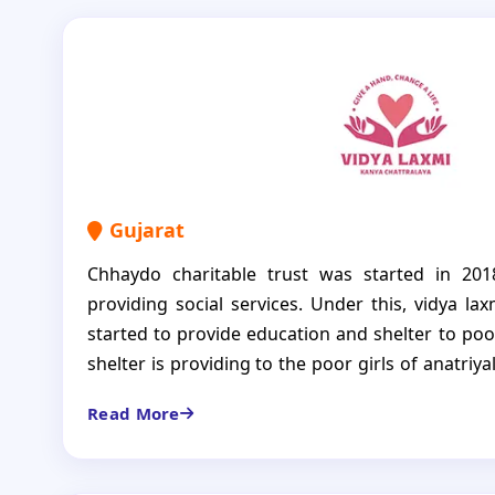
Gujarat
Chhaydo charitable trust was started in 201
providing social services. Under this, vidya l
started to provide education and shelter to poor
shelter is providing to the poor girls of anatriya
Our organization provides help to the girls for th
Read More
clothes, books and other educational expense
values to the girls and help to build their bright