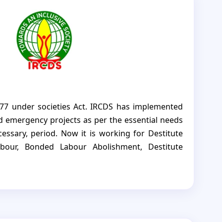
77 under societies Act. IRCDS has implemented
 emergency projects as per the essential needs
essary, period. Now it is working for Destitute
abour, Bonded Labour Abolishment, Destitute
pment, Environment, youth development, TB
ders, women Self Help Group, etc in Sivaganga