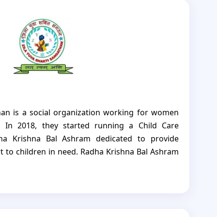
han is a social organization working for women
 In 2018, they started running a Child Care
dha Krishna Bal Ashram dedicated to provide
rt to children in need. Radha Krishna Bal Ashram
over their heads but also access to education,
nd emotional support. The aim is to help these
uture, despite the challenges they face. The CCI is
r; currently 21 boys are provided with all the
urtured and encouraged to become strong and