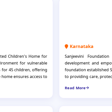
, medical support and like
 impact on their well-being
Karnataka
ated Children's Home for
Sanjeevini Foundation
ironment for vulnerable
development and empow
 for 45 children, offering
foundation established 
he home ensures access to
to providing care, prote
re each child can thrive.
The ashram offers a sa
Read More
e not only protected but
have been abandoned or 
ndent futures.
quality education, healt
grow with dignity and c
children safe but also 