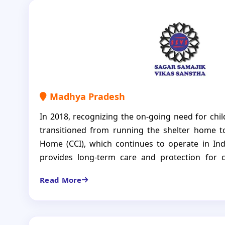
Madhya Pradesh
In 2018, recognizing the on-going need for chil
transitioned from running the shelter home t
Home (CCI), which continues to operate in Ind
provides long-term care and protection for
abandoned, orphaned, or otherwise left wi
Read More
environment. Through recreational activities, 
vocational training, we prepare children for suc
is to ensure that each child grows into a 
individual, ready to take on the world. The CCI is