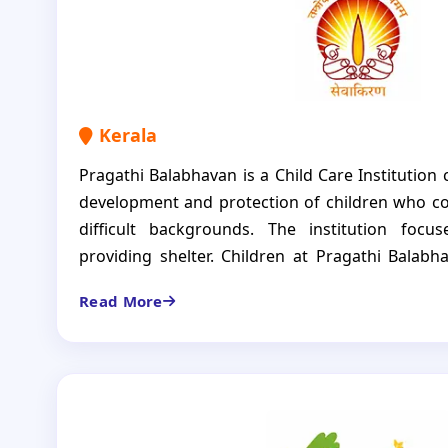
Kerala
Pragathi Balabhavan is a Child Care Institution 
development and protection of children who c
difficult backgrounds. The institution foc
providing shelter. Children at Pragathi Balab
formal education, balanced nutrition, regular
Read More
them to heal, learn and grow. The CCI is not ju
for the children with all necessities nurtured
strong and independent individuals.