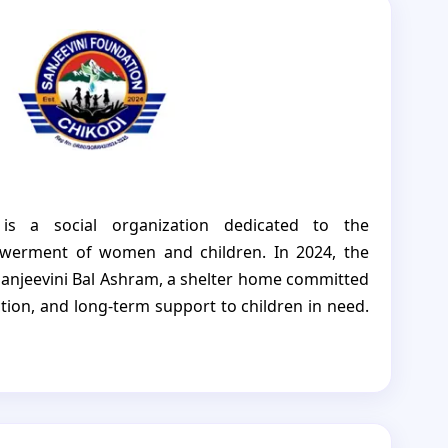
 is a social organization dedicated to the
erment of women and children. In 2024, the
Sanjeevini Bal Ashram, a shelter home committed
ction, and long-term support to children in need.
fe and nurturing environment for children who
orphaned. Beyond shelter, it ensures access to
hcare, and specialized care, helping each child
onfidence. Sanjeevini Bal Ashram not only keeps
helps them grow and reach their full potential,