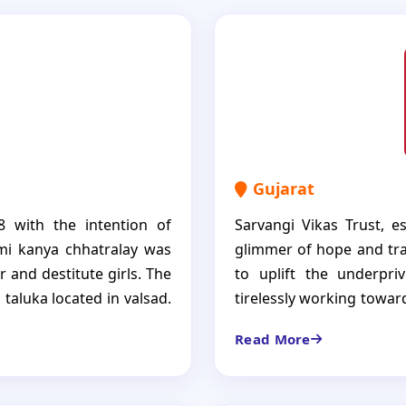
Gujarat
8 with the intention of
Sarvangi Vikas Trust, e
axmi kanya chhatralay was
glimmer of hope and tra
 and destitute girls. The
to uplift the underpri
l taluka located in valsad.
tirelessly working towar
eir living expenses, food,
and impoverished comm
Read More
s. We also provide good
commitment to social w
 future for themselves.
change in the lives of 15