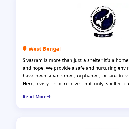
West Bengal
Sivasram is more than just a shelter it's a home
and hope. We provide a safe and nurturing envi
have been abandoned, orphaned, or are in vu
Here, every child receives not only shelter bu
education, nutritious meals, healthcare, and em
Read More
is a loving home to 25 bright and resilient c
encouraged to dream, grow, and thrive. We b
deserves not only the basic necessities of life b
and opportunities that empower them to build a 