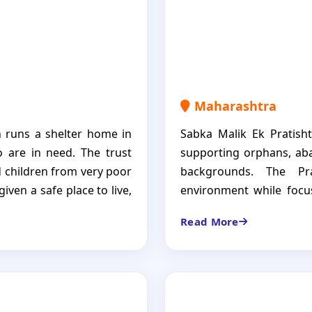
dignity, independence, a
Maharashtra
 runs a shelter home in
Sabka Malik Ek Pratisht
 are in need. The trust
supporting orphans, aba
 children from very poor
backgrounds. The Pr
iven a safe place to live,
environment while focus
he Aadarana Trust is not
overall development. Its 
Read More
power them to become
and independent future
e.
responsible future.