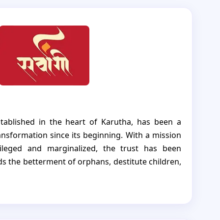
stablished in the heart of Karutha, has been a
nsformation since its beginning. With a mission
vileged and marginalized, the trust has been
ds the betterment of orphans, destitute children,
unities. Sarvangi Vikas Trust's unwavering
elfare has been a source of inspiration and
0 needy tribal Children.