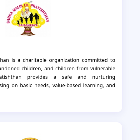
nd hope.
han is a charitable organization committed to
ndoned children, and children from vulnerable
atishthan provides a safe and nurturing
ing on basic needs, value-based learning, and
mission is to support children in building a safe
 and also guide children toward a better and