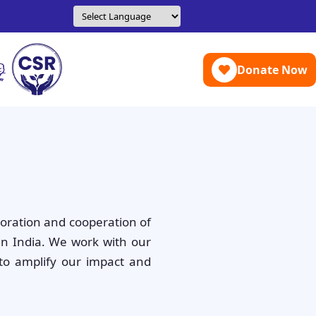
Donate Now
boration and cooperation of
in India. We work with our
to amplify our impact and