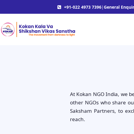
+91-022 4973 7396
|
General Enquir
At Kokan NGO India, we bel
other NGOs who share our 
Saksham Partners, to exc
reach.