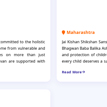
Maharashtra
committed to the holistic
Jai Kishan Shikshan Sans
ome from vulnerable and
Bhagwan Baba Balika Ash
uses on more than just
and protection of child
havan are supported with
every child deserves a s
 healthcare and enabling
Child Care Institution i
Read More
st a shelter but the home
where every necessity 
 and encouraged to become
mentoring, and continuo
become strong, self-rel
building a positive futu
to society.