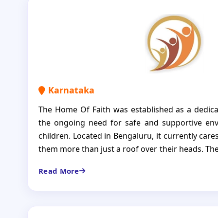
lead fulfilling lives. Through inclusive learning
skill training, the organization creates a lasting
and future opportunities.
Karnataka
The Home Of Faith was established as a dedic
the ongoing need for safe and supportive env
children. Located in Bengaluru, it currently cares
them more than just a roof over their heads. T
education, nutrition and loving environment whe
Read More
Our aim is to create a space where children ar
also empowered to build meaningful and indepe