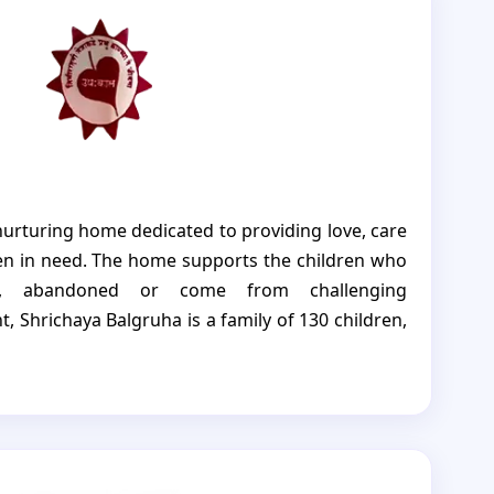
tter and brighter future.
nurturing home dedicated to providing love, care
ren in need. The home supports the children who
, abandoned or come from challenging
, Shrichaya Balgruha is a family of 130 children,
upee is taken including those with disabilities
t, and other special needs. They strive to ensure
ss of their background or abilities receives equal
earn, and thrive. Shrichaya Balgruha, believes in
ream confidently and build a future filled with