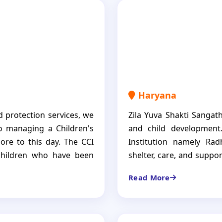
Haryana
d protection services, we
Zila Yuva Shakti Sangat
o managing a Children's
and child development.
ore to this day. The CCI
Institution namely Ra
 children who have been
shelter, care, and suppo
thout a stable family
offers not only a roof 
Read More
mentorship programs, and
nutrition, healthcare a
cessful futures. Our goal
children build a better f
confident, independent
more than just a shelte
 more than just a shelter;
necessities to grow, n