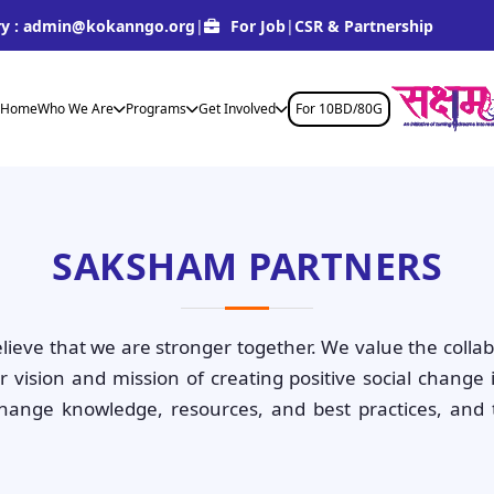
y :
admin@kokanngo.org
|
For Job
|
CSR & Partnership
Home
Who We Are
Programs
Get Involved
For 10BD/80G
SAKSHAM PARTNERS
ieve that we are stronger together. We value the colla
vision and mission of creating positive social change 
hange knowledge, resources, and best practices, and 