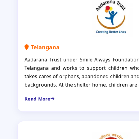
Telangana
Aadarana Trust under Smile Always Foundation
Telangana and works to support children who
takes cares of orphans, abandoned children and
backgrounds. At the shelter home, children are g
regular food, education and care. The aim of t
Read More
only to protect children but also to em
independent, responsible individuals in the futur