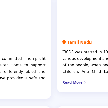
y are empowered to dream
independent individuals.
Tamil Nadu
IRCDS was started in 19
 committed non-profit
various development and
helter Home to support
of the people, when nec
e differently abled and
Children, Anti Child L
have provided a safe and
women, farmers develo
Read More
 ensuring their holistic
patients, Destitute El
district.
en but a place where they
care, empowering them to