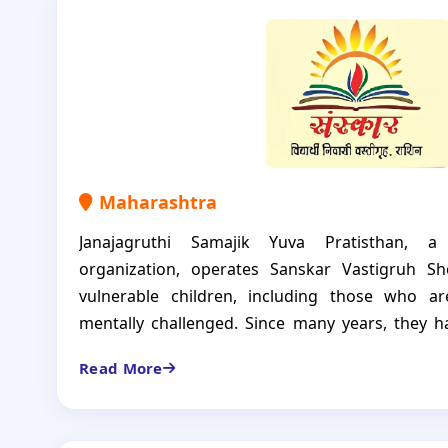
currently 37 boys have it as a space where the
and achieve.
Maharashtra
Janajagruthi Samajik Yuva Pratisthan, a
organization, operates Sanskar Vastigruh S
vulnerable children, including those who ar
mentally challenged. Since many years, they 
nurturing environment for 27 boys and girls,
Read More
development.
This shelter home is not just a home for childr
receive education, healthcare and specialized 