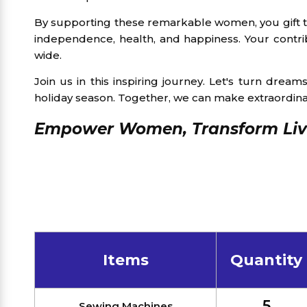
By supporting these remarkable women, you gift the
independence, health, and happiness. Your contri
wide.
Join us in this inspiring journey. Let's turn drea
holiday season. Together, we can make extraordin
Empower Women, Transform Live
Items
Quantity
5
Sewing Machines