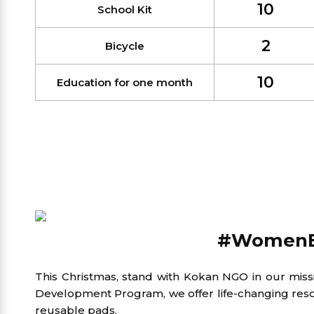
10
School Kit
2
Bicycle
10
Education for one month
#Women
This Christmas, stand with Kokan NGO in our mis
Development Program, we offer life-changing resou
reusable pads.