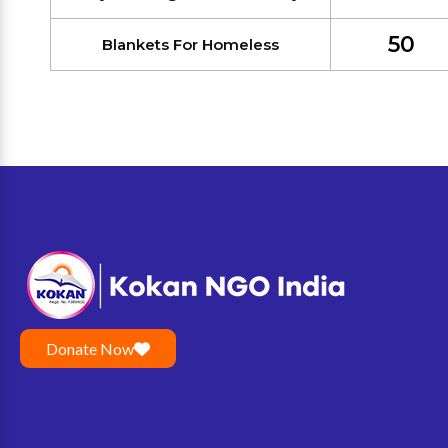
50
Blankets For Homeless
Donate Now