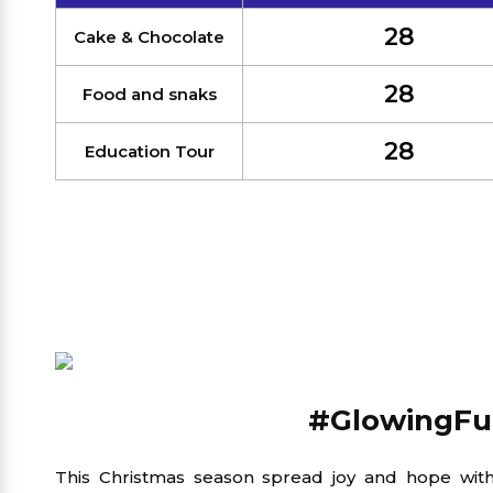
28
Cake & Chocolate
28
Food and snaks
28
Education Tour
#GlowingFu
This Christmas season spread joy and hope wi