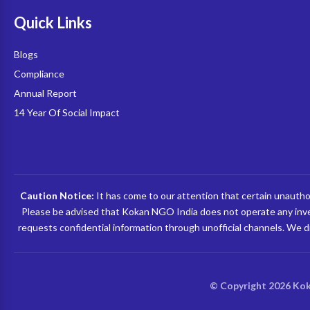
Quick Links
Blogs
Compliance
Annual Report
14 Year Of Social Impact
Caution Notice:
It has come to our attention that certain unauthori
Please be advised that Kokan NGO India does not operate any inves
requests confidential information through unofficial channels. We di
© Copyright 2026 Kok