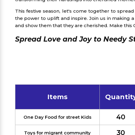
This festive season, let's come together to sprea
the power to uplift and inspire. Join us in making
and show them that they are cherished. Make this Ch
Spread Love and Joy to Needy St
Items
Quantit
40
One Day Food for street Kids
30
Toys for migrant community