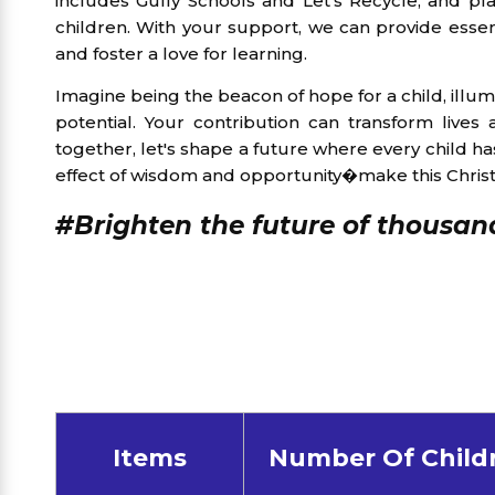
includes Gully Schools and Let's Recycle, and pl
children. With your support, we can provide essenti
and foster a love for learning.
Imagine being the beacon of hope for a child, illumi
potential. Your contribution can transform lives
together, let's shape a future where every child has
effect of wisdom and opportunity�make this Christ
#Brighten the future of thousand
Items
Number Of Child