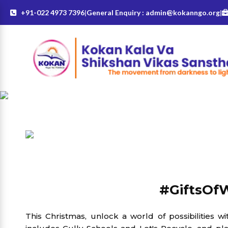
+91-022 4973 7396
|
General Enquiry :
admin@kokanngo.org
|
#GiftsOf
This Christmas, unlock a world of possibilities