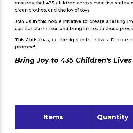
ensures that 435 children across over five states
clean clothes, and the joy of toys.
Join us in this noble initiative to create a lasting
can transform lives and bring smiles to these preci
This Christmas, be the light in their lives. Donate 
promise!
Bring Joy to 435 Children's Lives
Items
Quantity