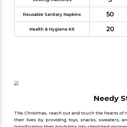
50
Reusable Sanitary Napkins
20
Health & Hygiene Kit
Needy St
This Christmas, reach out and touch the hearts of 
their lives by providing toys, snacks, sweaters,
transforming their hardships into cherished momen