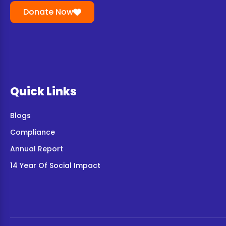
Donate Now
Quick Links
Blogs
Compliance
Annual Report
14 Year Of Social Impact