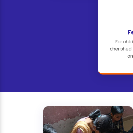
F
For child
cherished
an