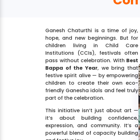
Com
Ganesh Chaturthi is a time of joy,
hope, and new beginnings. But for
children living in Child Care
Institutions (CCIs), festivals often
pass without celebration. With
Best
Bappa of the Year
, we bring that
festive spirit alive — by empowering
children to create their own eco-
friendly Ganesha idols and feel truly
part of the celebration.
This initiative isn’t just about art —
it’s about building confidence,
expression, and community. It’s a
powerful blend of capacity building