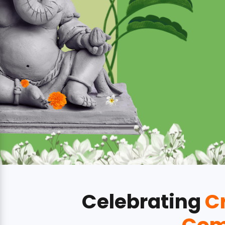
Celebrating
Cr