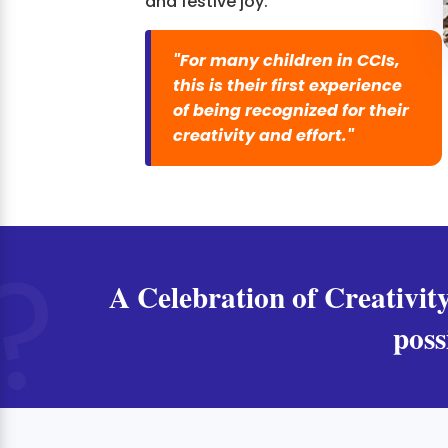
and festive joy.
"For many children in CCIs,
this is their first experience
of being recognized for their
creativity and effort."
A Celebration of Creativity
poss