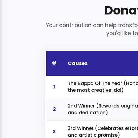
Dona
Your contribution can help transfo
you'd like to
#
Causes
The Bappa Of The Year (Hon
1
the most creative idol)
2nd Winner (Rewards original
2
and dedication)
3rd Winner (Celebrates effor
3
and artistic promise)