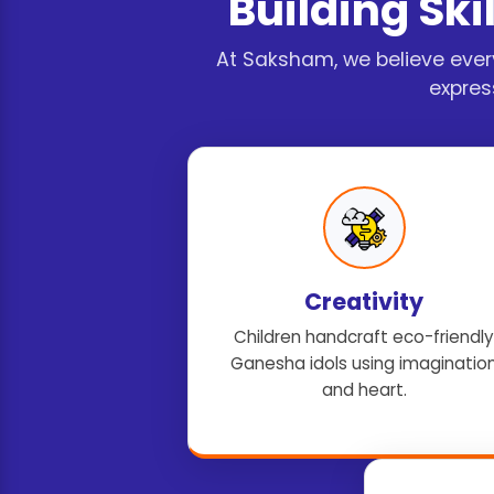
Building Skil
At Saksham, we believe ever
expres
Creativity
Children handcraft eco-friendly
Ganesha idols using imaginatio
and heart.