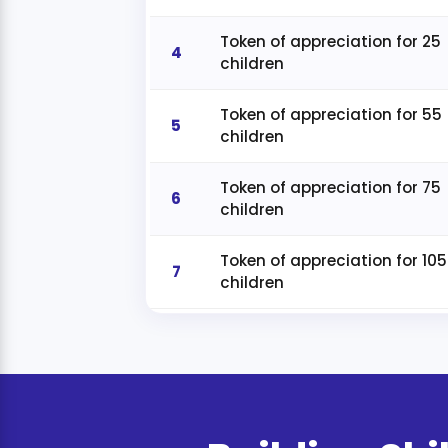
Token of appreciation for 25
4
children
Token of appreciation for 55
5
children
Token of appreciation for 75
6
children
Token of appreciation for 105
7
children