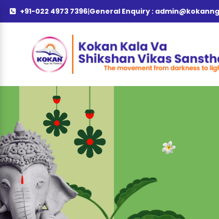
+91-022 4973 7396
|
General Enquiry :
admin@kokanng