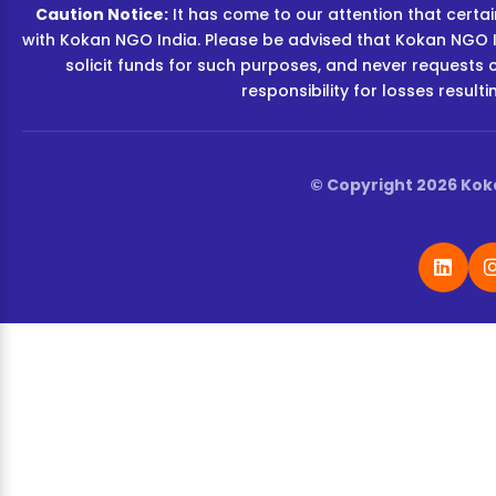
Caution Notice:
It has come to our attention that certain
with Kokan NGO India. Please be advised that Kokan NGO I
solicit funds for such purposes, and never requests 
responsibility for losses resul
© Copyright 2026 Koka