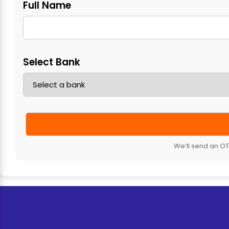
Full Name
Select Bank
We’ll send an OTP