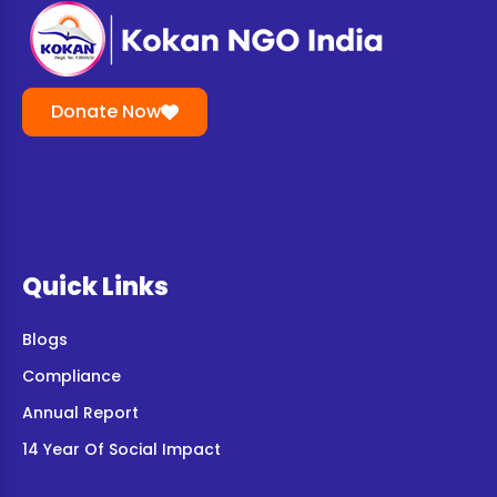
Donate Now
Quick Links
Blogs
Compliance
Annual Report
14 Year Of Social Impact