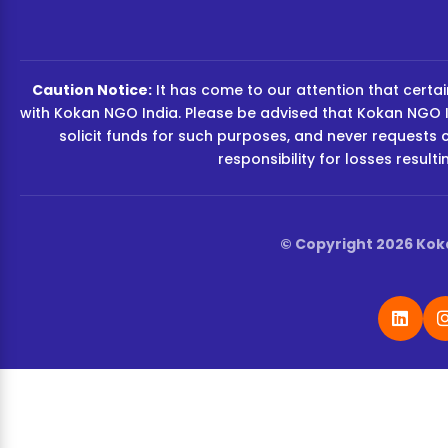
Caution Notice:
It has come to our attention that certain
with Kokan NGO India. Please be advised that Kokan NGO I
solicit funds for such purposes, and never requests 
responsibility for losses resul
© Copyright 2026 Koka