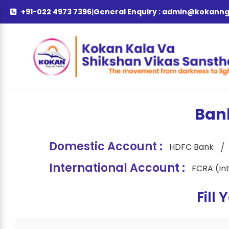
+91-022 4973 7396
|
General Enquiry :
admin@kokanng
Ban
Domestic Account :
/
HDFC Bank
International Account :
FCRA (In
Fill 