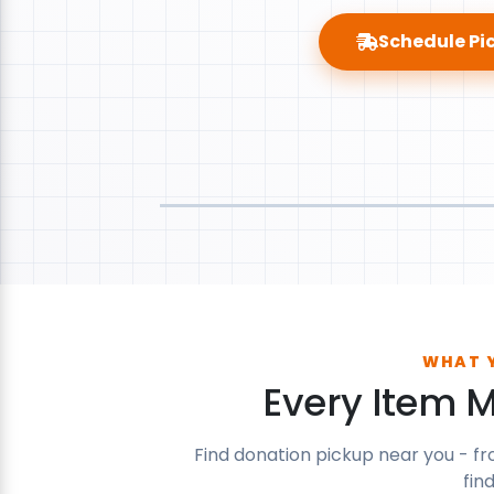
Schedule Pi
WHAT 
Every Item 
Find donation pickup near you - fr
fin