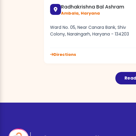
Radhakrishna Bal Ashram
Ambala, Haryana
Ward No. 05, Near Canara Bank, Shiv
Colony, Naraingarh, Haryana - 134203
Directions
Read