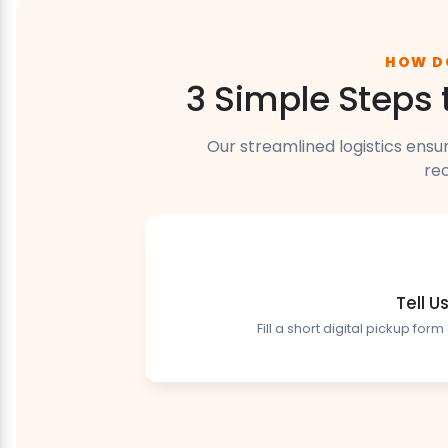
HOW D
3 Simple Steps 
Our streamlined logistics ensu
rec
Tell 
Fill a short digital pickup fo