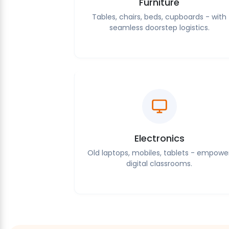
Furniture
Tables, chairs, beds, cupboards - with
seamless doorstep logistics.
Electronics
Old laptops, mobiles, tablets - empowe
digital classrooms.