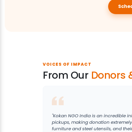
Sched
VOICES OF IMPACT
From Our
Donors 
"Kokan NGO India is an incredible ini
pickups, making donation extremely
furniture and steel utensils, and the