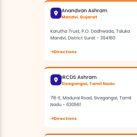
Anandvan Ashram
Mandvi, Gujarat
Karutha Trust, P.O. Dadhwada, Taluka
Mandvi, District Surat - 394160
Directions
IRCDS Ashram
Sivagangai, Tamil Nadu
78-E, Madurai Road, Sivagangai, Tamil
Nadu - 630561
Directions