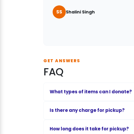
SS
Shalini Singh
Vaishnavi Vidwans
Rahul Mehra
GET ANSWERS
FAQ
What types of items can I donate?
You can donate clean garments, function
Is there any charge for pickup?
school supplies, furniture, baby toys, an
To sustain fuel, driver allowances, and l
How long does it take for pickup?
depending on your location and item vo