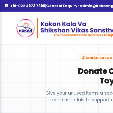
+91-022 4973 7396
|
General Enquiry :
admin@kokanng
KOKAN KALA V
Donate C
To
Give your unused items a secon
and essentials to support 