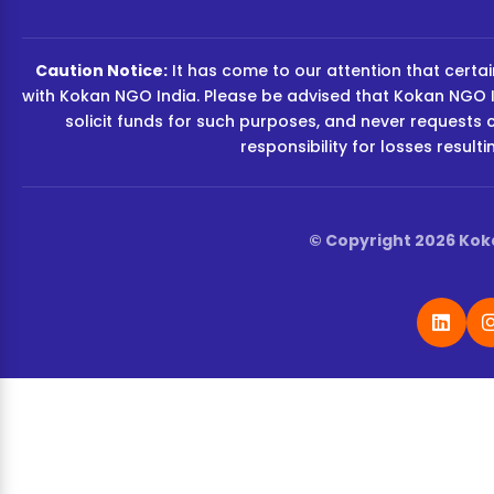
Caution Notice:
It has come to our attention that certain
with Kokan NGO India. Please be advised that Kokan NGO I
solicit funds for such purposes, and never requests 
responsibility for losses resul
© Copyright 2026 Koka