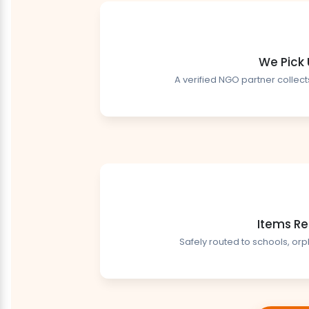
We Pick
A verified NGO partner collect
Items Re
Safely routed to schools, or