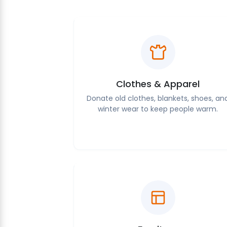
Clothes & Apparel
Donate old clothes, blankets, shoes, an
winter wear to keep people warm.