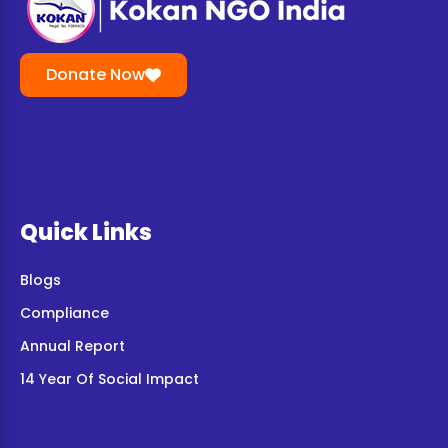
Donate Now
Quick Links
Blogs
Compliance
Annual Report
14 Year Of Social Impact